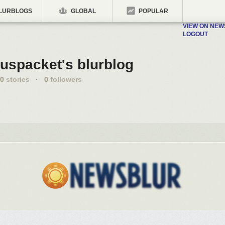
LURBLOGS
GLOBAL
POPULAR
VIEW ON NE
LOGOUT
uspacket's blurblog
0
stories
·
0
followers