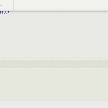
WSBLUR