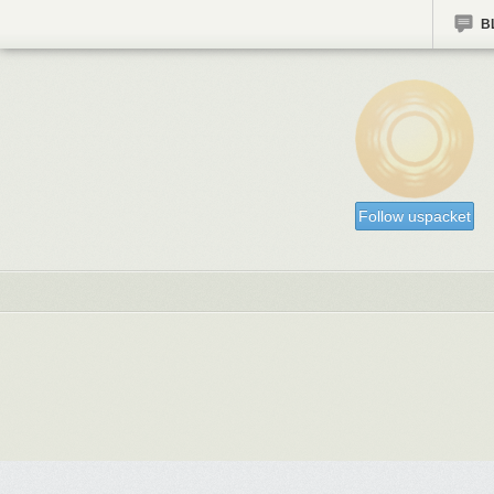
B
Follow uspacket